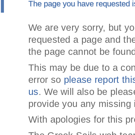
The page you have requested i
We are very sorry, but y
requested a page and the
the page cannot be found
This may be due to a con
error so
please report thi
us
. We will also be pleas
provide you any missing 
With apologies for this p