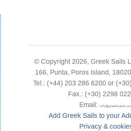
© Copyright 2026,
Greek Sails L
166, Punta
,
Poros Island
,
1802
Tel.:
(+44) 203 286 6200 or (+30
Fax.:
(+30) 2298 022
Email:
Add Greek Sails to your A
Privacy & cookie