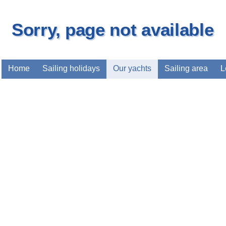
Sorry, page not available
Home
Sailing holidays
Our yachts
Sailing area
L