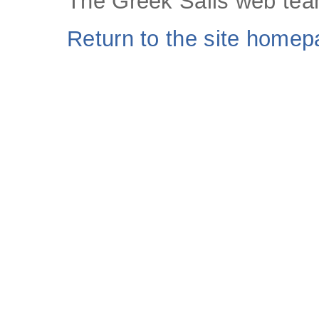
The Greek Sails web tea
Return to the site home