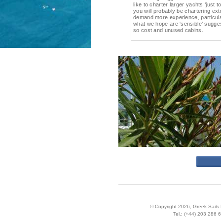
like to charter larger yachts ‘just
you will probably be chartering ex
demand more experience, particula
what we hope are ‘sensible’ sugge
so cost and unused cabins.
© Copyright 2026,
Greek Sails 
Tel.:
(+44) 203 286 