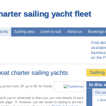
harter sailing yacht fleet
achts
Sailing area
Learn to sail
About us
Bookings 
Find det
available
bareboat
on the 
boat charter sailing yachts
Sailing
In this 
 yachts from 29’ up to 50’ for flotilla
Our yach
acht you’re interested in then you can view details of each
» Jean
ils page’. If, however, you are newer to sailing or are less