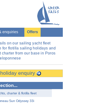
& enquiries
Offers
ails on our sailing yacht fleet
 for flotilla sailing holidays and
 charter from our base in Poros
Peloponnese
 holiday enquiry
section...
ts, charter & flotilla fleet
neau Sun Odyssey 33i