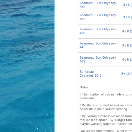
Jeanneau Sun Odyssey
3 / 6 
389
Jeanneau Sun Odyssey
3 / 6 
409
Jeanneau Sun Odyssey
4 / 8 (
439
Jeanneau Sun Odyssey
4 / 8 (
44i
Jeanneau Sun Odyssey
4 / 8 (
469
Beneteau
5 / 10 
Cyclades 50.5
Notes:
¹ The number of cabins refers to 
bedrooms
² Berths are quoted based on cabin 
convertible main saloon seating
³ By ‘Young families’ we mean fami
require less space. By ‘Larger fam
maybe wanting separate cabins an
Our sizing suggestions: What is 