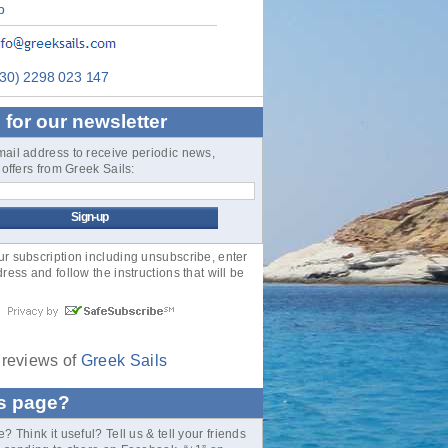
p
30) 2298 023 147
 for our newsletter
mail address to receive periodic news,
& offers from Greek Sails:
 subscription including unsubscribe, enter
ress and follow the instructions that will be
reviews of
Greek Sails
is page?
? Think it useful? Tell us & tell your friends