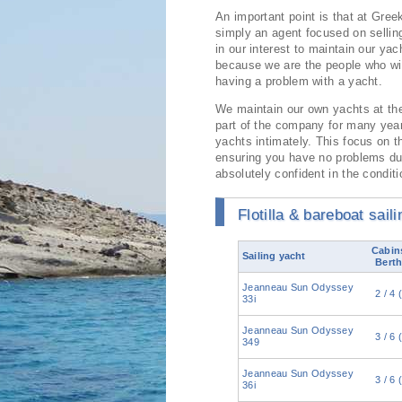
An important point is that at Gree
simply an agent focused on sellin
in our interest to maintain our yac
because we are the people who wil
having a problem with a yacht.
We maintain our own yachts at th
part of the company for many ye
yachts intimately. This focus on t
ensuring you have no problems dur
absolutely confident in the condit
Flotilla & bareboat sail
Cabins
Sailing yacht
Berth
Jeanneau Sun Odyssey
2 / 4 
33i
Jeanneau Sun Odyssey
3 / 6 
349
Jeanneau Sun Odyssey
3 / 6 
36i