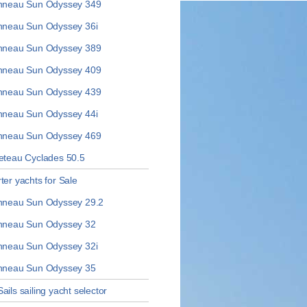
neau Sun Odyssey 349
neau Sun Odyssey 36i
neau Sun Odyssey 389
neau Sun Odyssey 409
neau Sun Odyssey 439
neau Sun Odyssey 44i
neau Sun Odyssey 469
teau Cyclades 50.5
ter yachts for Sale
neau Sun Odyssey 29.2
neau Sun Odyssey 32
neau Sun Odyssey 32i
neau Sun Odyssey 35
ails sailing yacht selector