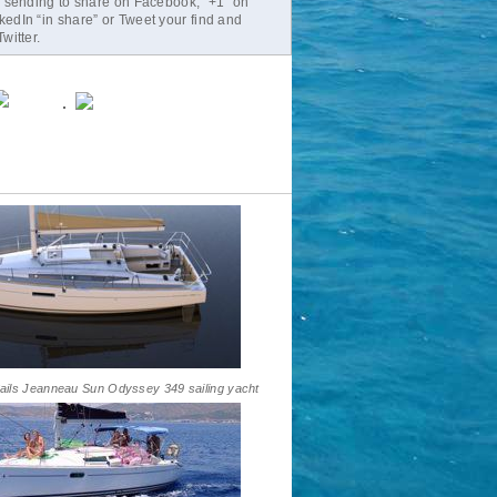
r sending to share on Facebook, “+1” on
edIn “in share” or Tweet your find and
witter.
ails Jeanneau Sun Odyssey 349 sailing yacht