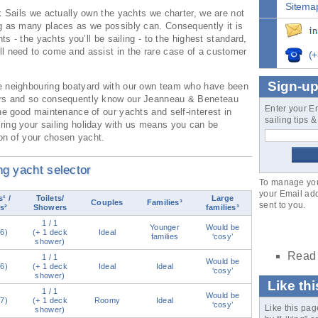
Sitema
k Sails we actually own the yachts we charter, we are not
g as many places as we possibly can. Consequently it is
hts - the yachts you’ll be sailing - to the highest standard,
l need to come and assist in the rare case of a customer
(+
Sign-up
e neighbouring boatyard with our own team who have been
ars and so consequently know our Jeanneau & Beneteau
Enter your E
he good maintenance of our yachts and self-interest in
sailing tips 
ing your sailing holiday with us means you can be
ion of your chosen yacht.
ing yacht selector
To manage your
your Email add
¹ /
Toilets/
Large
Couples
Families³
sent to you.
s²
Showers
families³
1 / 1
Younger
Would be
(6)
(+ 1 deck
Ideal
families
‘cosy’
shower)
Read 
1 / 1
Would be
(6)
(+ 1 deck
Ideal
Ideal
‘cosy’
shower)
Like th
1 / 1
Would be
(7)
(+ 1 deck
Roomy
Ideal
‘cosy’
Like this page
shower)