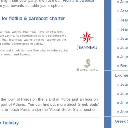
 might suit your party, then use our ‘
Flotilla & bareboat
» Jean
de you towards suitable yacht options.
» Jean
 for flotilla & bareboat charter
» Jean
» Jean
 Jeanneau yachts. Jeanneau have an excellent
able yachts. As experienced sailors ourselves we
» Jean
el that Jeanneau yachts offer our customers the
 sailing performance or safety.
» Jean
ly and in addition our fleet also includes yachts
 Beneteau and Salona.
» Jean
» Bene
Ex-char
» Jean
» Jean
n the town of Poros on the island of Poros just an hour on
» Jean
e port of Athens. You can find out more about Greek Sails’
is to reach Poros under the ‘About Greek Sails’ section.
» Jean
Greek S
 holiday