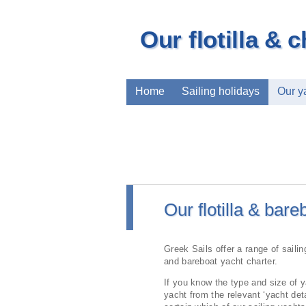
Our flotilla & c
Home
Sailing holidays
Our y
Our flotilla & bare
Greek Sails offer a range of sailing
and bareboat yacht charter.
If you know the type and size of y
yacht from the relevant ‘yacht deta