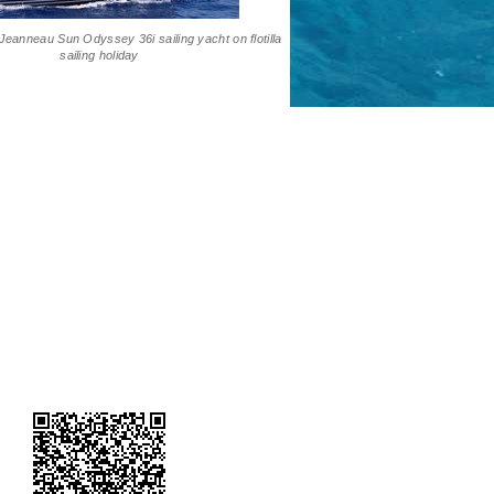
Jeanneau Sun Odyssey 36i sailing yacht on flotilla
sailing holiday