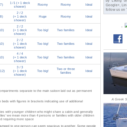
by “Liking” o
1 /1 (+ 1 deck
(7)
Roomy
Roomy
Ideal
Google+, Link
shower)
follow us on T
2 / 2
(8)
(+ 1 deck
Huge
Roomy
Ideal
shower)
2 / 2
10)
(+ 1 deck
Too big!
Two families
Ideal
shower)
2 / 2
10)
(+ 1 deck
Too big!
Two families
Ideal
shower)
4 / 4
10)
(+ 1 deck
Too big!
Two families
Ideal
shower)
3 / 3
Two or three
(12)
(+ 1 deck
Too big!
Ideal
families
shower)
compartments separate to the main saloon laid out as permanent
A Greek S
beds with figures in brackets indicating use of additional
lies with younger children who might share a cabin and generally
ilies’ we mean more than 4 persons or families with older children
d requiring more space
cramped to one person can seem spacious to another. Some people