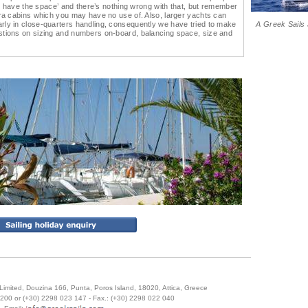
 to have the space’ and there’s nothing wrong with that, but remember
tra cabins which you may have no use of. Also, larger yachts can
rly in close-quarters handling, consequently we have tried to make
A Greek Sails 
stions on sizing and numbers on-board, balancing space, size and
Limited
,
Douzina 166, Punta
,
Poros Island
,
18020
,
Attica
,
Greece
6200 or (+30) 2298 023 147
- Fax.:
(+30) 2298 022 040