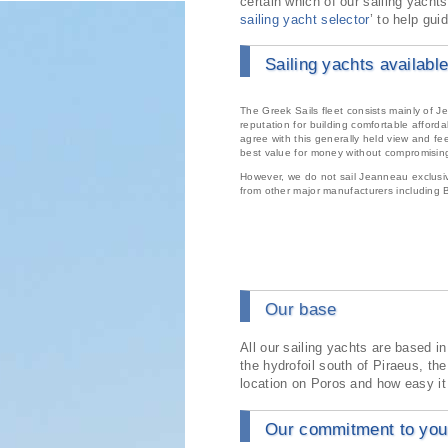
certain which of our sailing yachts
sailing yacht selector
’ to help gui
Sailing yachts available
The Greek Sails fleet consists mainly of
reputation for building comfortable afford
agree with this generally held view and fe
best value for money without compromising
However, we do not sail Jeanneau exclusive
from other major manufacturers including
Our base
All our sailing yachts are based i
the hydrofoil south of Piraeus, th
location on Poros and how easy it 
Our commitment to your