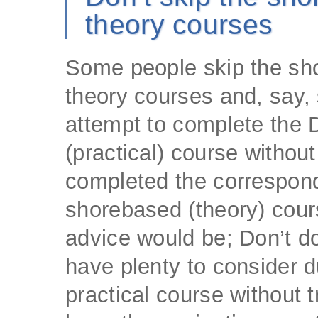
theory courses
Some people skip the sh
theory courses and, say,
attempt to complete the 
(practical) course withou
completed the correspon
shorebased (theory) cour
advice would be; Don’t do 
have plenty to consider d
practical course without t