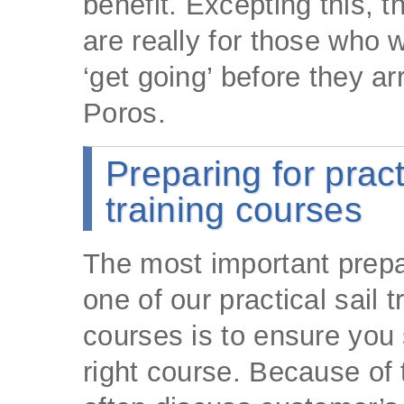
benefit. Excepting this, 
are really for those who w
‘get going’ before they arr
Poros.
Preparing for pract
training courses
The most important prepa
one of our practical sail t
courses is to ensure you 
right course. Because of 