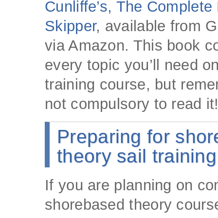
Cunliffe’s, The Complete
Skipper
, available from G
via Amazon. This book c
every topic you’ll need on
training course, but remem
not compulsory to read it
Preparing for sho
theory sail trainin
If you are planning on co
shorebased theory course