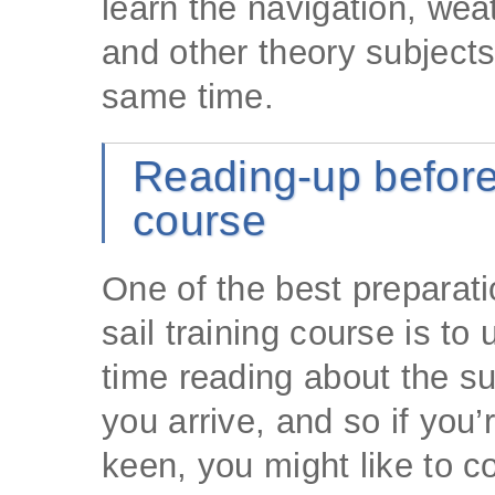
learn the navigation, wea
and other theory subjects
same time.
Reading-up before
course
One of the best preparati
sail training course is to
time reading about the su
you arrive, and so if you’r
keen, you might like to c