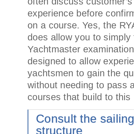
often discuss customer’s 
experience before confir
on a course. Yes, the R
does allow you to simply 
Yachtmaster examination,
designed to allow experi
yachtsmen to gain the qua
without needing to pass a
courses that build to this 
Consult the sailin
structure