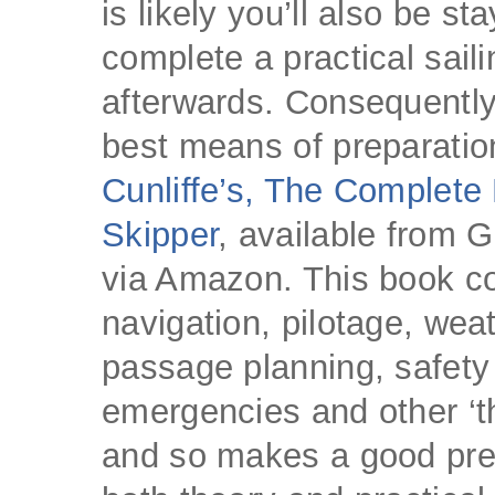
is likely you’ll also be sta
complete a practical sail
afterwards. Consequently
best means of preparatio
Cunliffe’s, The Complete
Skipper
, available from G
via Amazon. This book c
navigation, pilotage, weat
passage planning, safety
emergencies and other ‘th
and so makes a good prep