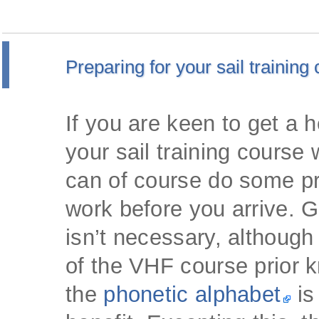
Preparing for your sail training
If you are keen to get a 
your sail training course 
can of course do some p
work before you arrive. G
isn’t necessary, although
of the VHF course prior 
the
phonetic alphabet
is