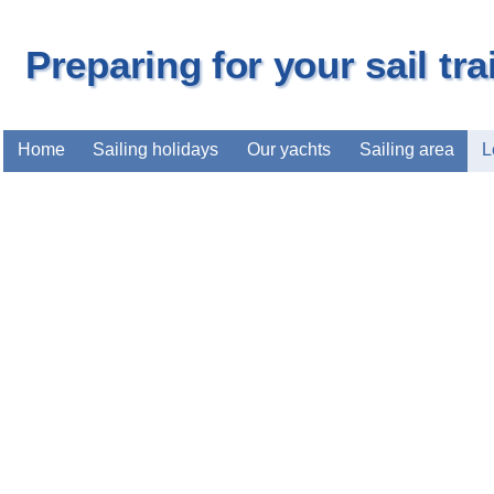
Preparing for your sail tr
Home
Sailing holidays
Our yachts
Sailing area
L