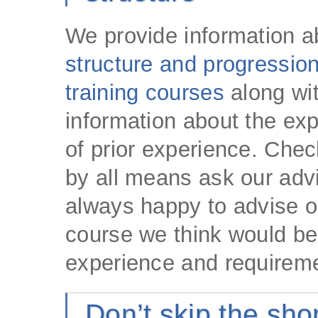
We provide information 
structure and progression
training courses
along wi
information about the exp
of prior experience. Chec
by all means ask our adv
always happy to advise 
course we think would bes
experience and requirem
Don’t skip the sh