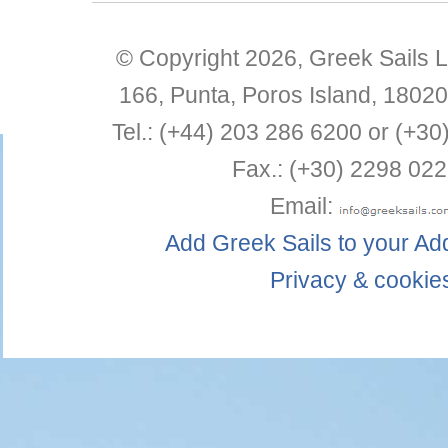
© Copyright 2026,
Greek Sails L
166, Punta
,
Poros Island
,
18020
Tel.:
(+44) 203 286 6200 or (+30
Fax.:
(+30) 2298 022
Email:
Add Greek Sails to your A
Privacy & cookie