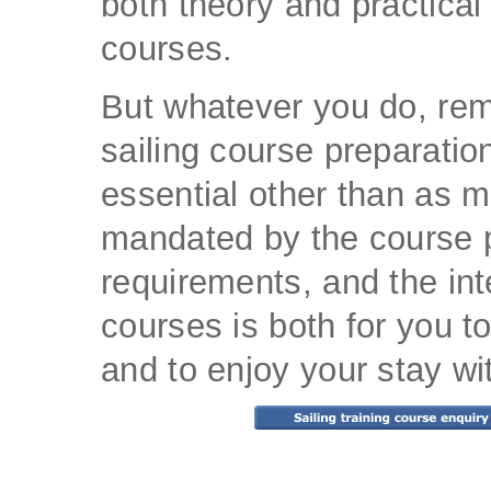
both theory and practical 
courses.
But whatever you do, re
sailing course preparation
essential other than as 
mandated by the course p
requirements, and the int
courses is both for you to
and to enjoy your stay wi