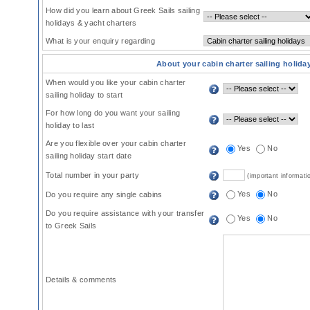
How did you learn about Greek Sails sailing
holidays & yacht charters
What is your enquiry regarding
About your cabin charter sailing holida
When would you like your cabin charter
sailing holiday to start
For how long do you want your sailing
holiday to last
Are you flexible over your cabin charter
Yes
No
sailing holiday start date
Total number in your party
(important informati
Yes
No
Do you require any single cabins
Do you require assistance with your transfer
Yes
No
to Greek Sails
Details & comments