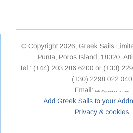
© Copyright 2026,
Greek Sails Limit
Punta
,
Poros Island
,
18020
,
Att
Tel.:
(+44) 203 286 6200 or (+30) 22
(+30) 2298 022 040
Email:
Add Greek Sails to your Add
Privacy & cookies