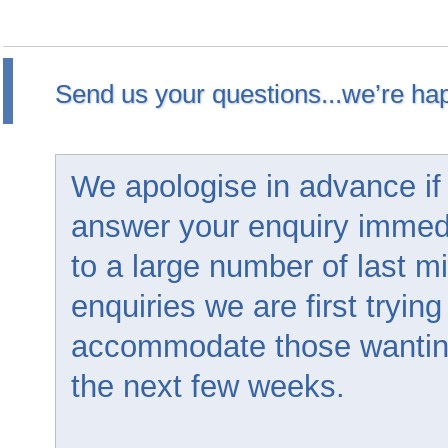
Send us your questions...we’re hap
We apologise in advance if
answer your enquiry immed
to a large number of last m
enquiries we are first trying
accommodate those wanting 
the next few weeks.