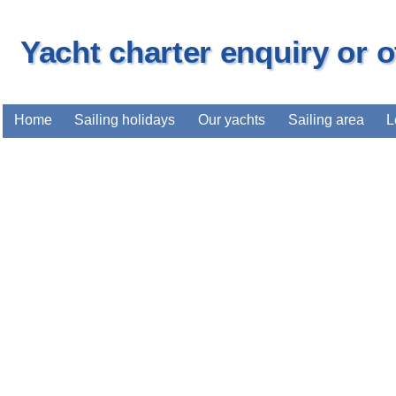
Yacht charter enquiry or 
Home
Sailing holidays
Our yachts
Sailing area
L