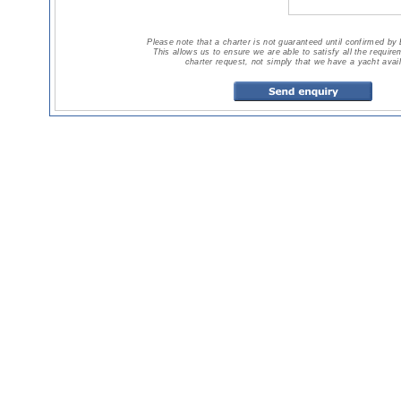
Please note that a charter is not guaranteed until confirmed by
This allows us to ensure we are able to satisfy all the requir
charter request, not simply that we have a yacht avail