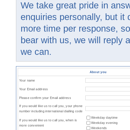
We take great pride in answ
enquiries personally, but it
more time per response, so
bear with us, we will reply
we can.
About you
Your name
Your Email address
Please confirm your Email address
If you would like us to call you, your phone
number including international dialling code
Weekday daytime
If you would like us to call you, when is
Weekday evening
more convenient
Weekends