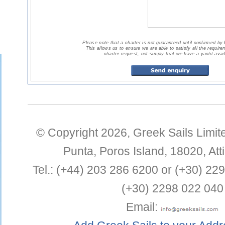
Please note that a charter is not guaranteed until confirmed by
This allows us to ensure we are able to satisfy all the requir
charter request, not simply that we have a yacht avail
© Copyright 2026,
Greek Sails Limit
Punta
,
Poros Island
,
18020
,
Att
Tel.:
(+44) 203 286 6200 or (+30) 22
(+30) 2298 022 040
Email: