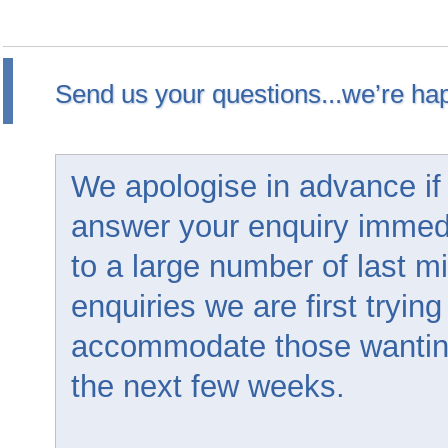
Send us your questions...we’re hap
We apologise in advance if
answer your enquiry immed
to a large number of last m
enquiries we are first trying
accommodate those wanting 
the next few weeks.