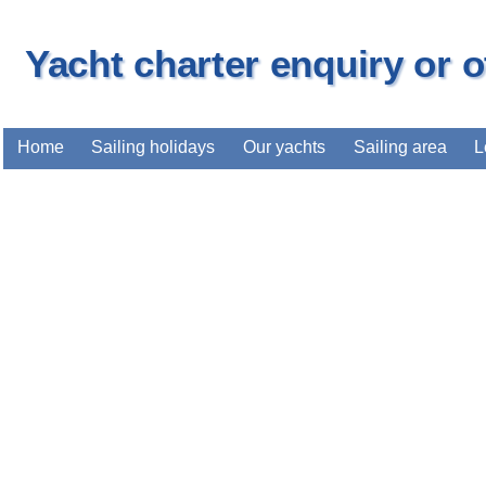
Yacht charter enquiry or 
Home
Sailing holidays
Our yachts
Sailing area
L