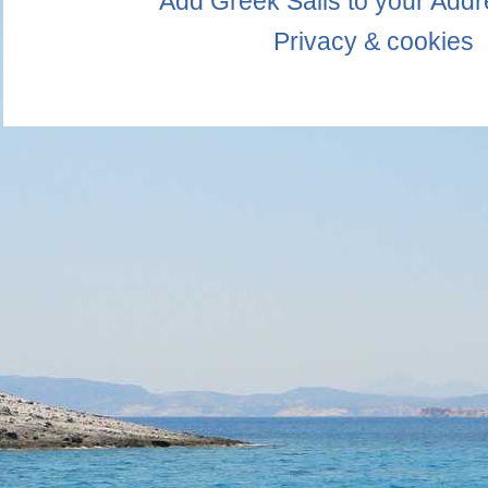
Add Greek Sails to your Add
Privacy & cookies