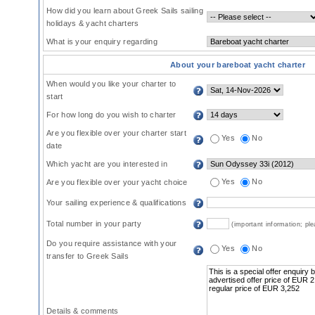
How did you learn about Greek Sails sailing
holidays & yacht charters
What is your enquiry regarding
About your bareboat yacht charter
When would you like your charter to
start
For how long do you wish to charter
Are you flexible over your charter start
Yes
No
date
Which yacht are you interested in
Yes
No
Are you flexible over your yacht choice
Your sailing experience & qualifications
Total number in your party
(important information; pl
Do you require assistance with your
Yes
No
transfer to Greek Sails
Details & comments