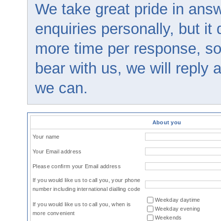
We take great pride in answ
enquiries personally, but it
more time per response, so
bear with us, we will reply
we can.
About you
Your name
Your Email address
Please confirm your Email address
If you would like us to call you, your phone
number including international dialling code
Weekday daytime
If you would like us to call you, when is
Weekday evening
more convenient
Weekends