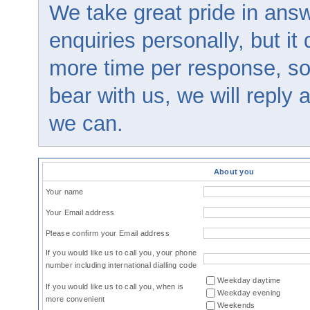
We take great pride in answ
enquiries personally, but it
more time per response, so
bear with us, we will reply
we can.
About you
Your name
Your Email address
Please confirm your Email address
If you would like us to call you, your phone
number including international dialling code
Weekday daytime
If you would like us to call you, when is
Weekday evening
more convenient
Weekends