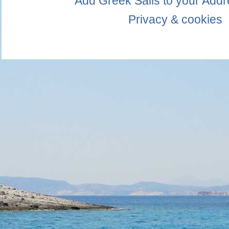
Add Greek Sails to your Add
Privacy & cookies