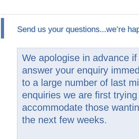
Send us your questions...we’re hap
We apologise in advance if
answer your enquiry immed
to a large number of last m
enquiries we are first trying
accommodate those wanting 
the next few weeks.