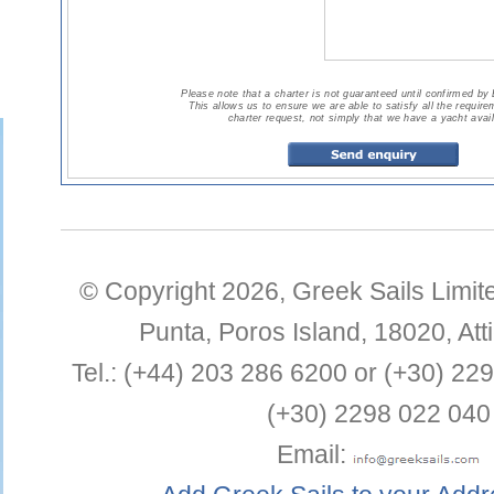
Please note that a charter is not guaranteed until confirmed by
This allows us to ensure we are able to satisfy all the requir
charter request, not simply that we have a yacht avail
© Copyright 2026,
Greek Sails Limit
Punta
,
Poros Island
,
18020
,
Att
Tel.:
(+44) 203 286 6200 or (+30) 22
(+30) 2298 022 040
Email: