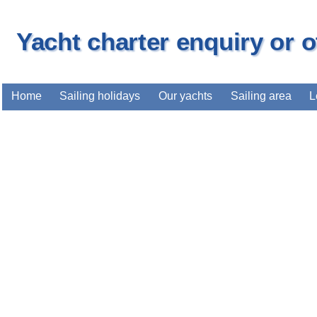
Yacht charter enquiry or 
Home
Sailing holidays
Our yachts
Sailing area
L