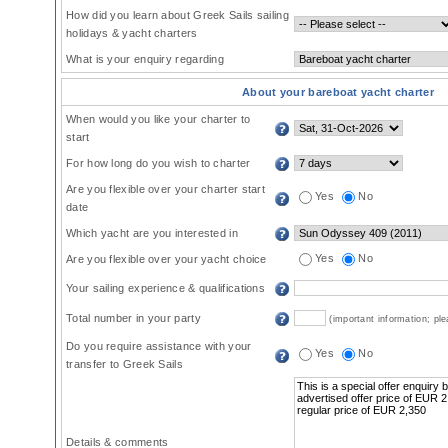
How did you learn about Greek Sails sailing
holidays & yacht charters
What is your enquiry regarding
About your bareboat yacht charter
When would you like your charter to
start
For how long do you wish to charter
Are you flexible over your charter start
Yes
No
date
Which yacht are you interested in
Yes
No
Are you flexible over your yacht choice
Your sailing experience & qualifications
Total number in your party
(important information; pl
Do you require assistance with your
Yes
No
transfer to Greek Sails
Details & comments