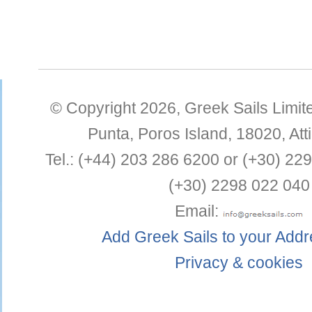
© Copyright 2026,
Greek Sails Limit
Punta
,
Poros Island
,
18020
,
Att
Tel.:
(+44) 203 286 6200 or (+30) 22
(+30) 2298 022 040
Email:
Add Greek Sails to your Add
Privacy & cookies