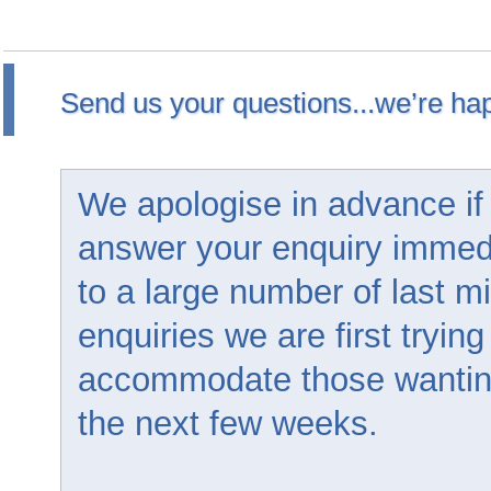
Send us your questions...we’re hap
We apologise in advance if
answer your enquiry immed
to a large number of last m
enquiries we are first trying
accommodate those wanting 
the next few weeks.