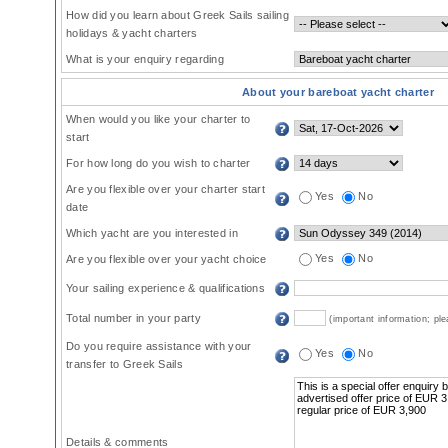
How did you learn about Greek Sails sailing
holidays & yacht charters
What is your enquiry regarding
About your bareboat yacht charter
When would you like your charter to
start
For how long do you wish to charter
Are you flexible over your charter start
Yes
No
date
Which yacht are you interested in
Yes
No
Are you flexible over your yacht choice
Your sailing experience & qualifications
Total number in your party
(important information; pl
Do you require assistance with your
Yes
No
transfer to Greek Sails
Details & comments