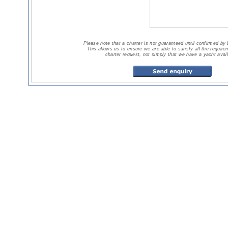
Please note that a charter is not guaranteed until confirmed by
This allows us to ensure we are able to satisfy all the requir
charter request, not simply that we have a yacht avail