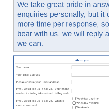
We take great pride in answ
enquiries personally, but it
more time per response, so
bear with us, we will reply
we can.
About you
Your name
Your Email address
Please confirm your Email address
If you would like us to call you, your phone
number including international dialling code
Weekday daytime
If you would like us to call you, when is
Weekday evening
more convenient
Weekends