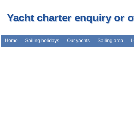
Yacht charter enquiry or 
Home
Sailing holidays
Our yachts
Sailing area
L