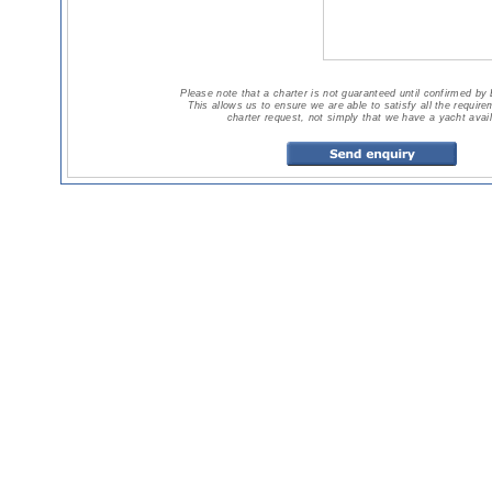
Please note that a charter is not guaranteed until confirmed by
This allows us to ensure we are able to satisfy all the requir
charter request, not simply that we have a yacht avail