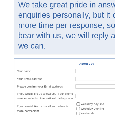
We take great pride in answ
enquiries personally, but it
more time per response, so
bear with us, we will reply
we can.
About you
Your name
Your Email address
Please confirm your Email address
If you would like us to call you, your phone
number including international dialling code
Weekday daytime
If you would like us to call you, when is
Weekday evening
more convenient
Weekends