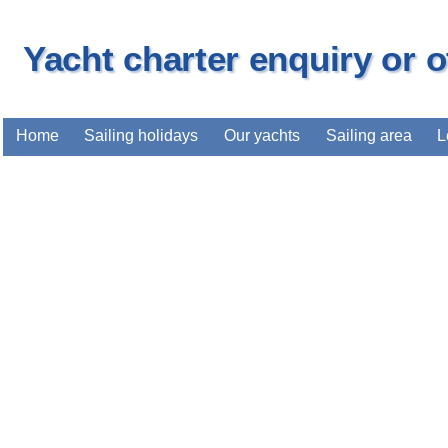
Yacht charter enquiry or 
Home
Sailing holidays
Our yachts
Sailing area
L