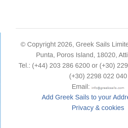
© Copyright 2026,
Greek Sails Limit
Punta
,
Poros Island
,
18020
,
Att
Tel.:
(+44) 203 286 6200 or (+30) 22
(+30) 2298 022 040
Email:
Add Greek Sails to your Add
Privacy & cookies