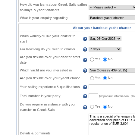
How did you learn about Greek Sails sailing
holidays & yacht charters
What is your enquiry regarding
About your bareboat yacht charter
When would you like your charter to
start
For how long do you wish to charter
Are you flexible over your charter start
Yes
No
date
Which yacht are you interested in
Yes
No
Are you flexible over your yacht choice
Your sailing experience & qualifications
Total number in your party
(important information; pl
Do you require assistance with your
Yes
No
transfer to Greek Sails
Details & comments