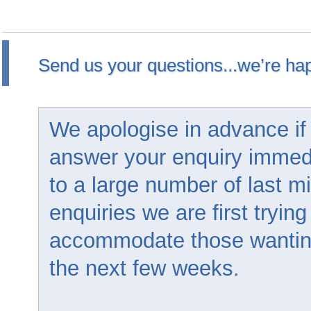
Send us your questions...we’re hap
We apologise in advance if
answer your enquiry immed
to a large number of last m
enquiries we are first trying
accommodate those wanting 
the next few weeks.