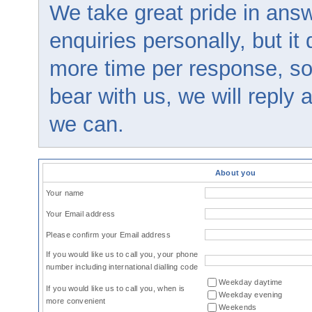
We take great pride in answ
enquiries personally, but it
more time per response, so
bear with us, we will reply
we can.
About you
Your name
Your Email address
Please confirm your Email address
If you would like us to call you, your phone
number including international dialling code
Weekday daytime
If you would like us to call you, when is
Weekday evening
more convenient
Weekends