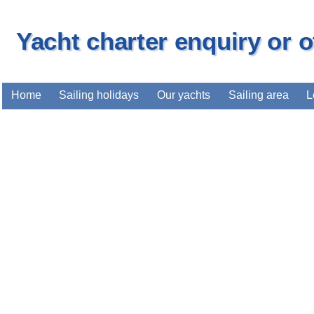
Yacht charter enquiry or 
Home
Sailing holidays
Our yachts
Sailing area
L