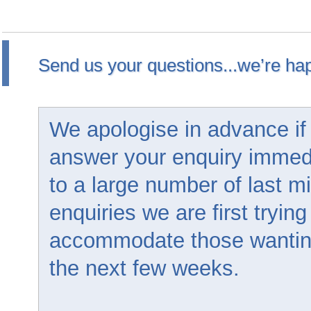
Send us your questions...we’re hap
We apologise in advance if
answer your enquiry immed
to a large number of last m
enquiries we are first trying
accommodate those wanting 
the next few weeks.