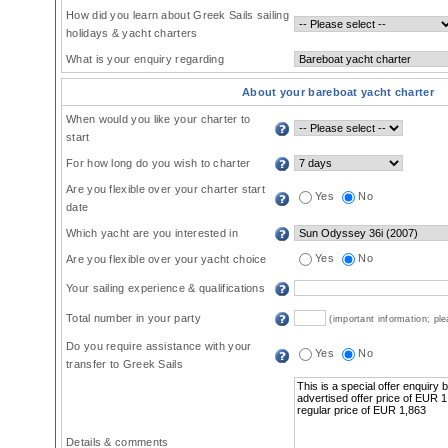
How did you learn about Greek Sails sailing
holidays & yacht charters
What is your enquiry regarding
About your bareboat yacht charter
When would you like your charter to
start
For how long do you wish to charter
Are you flexible over your charter start
Yes
No
date
Which yacht are you interested in
Yes
No
Are you flexible over your yacht choice
Your sailing experience & qualifications
Total number in your party
(important information; pl
Do you require assistance with your
Yes
No
transfer to Greek Sails
Details & comments