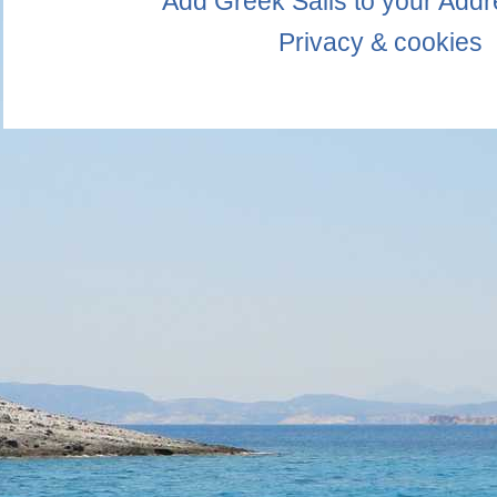
Add Greek Sails to your Add
Privacy & cookies