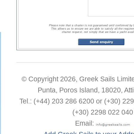
Please note that a charter is not guaranteed until confirmed by
This allows us to ensure we are able to satisfy all the requir
charter request, not simply that we have a yacht avail
© Copyright 2026,
Greek Sails Limit
Punta
,
Poros Island
,
18020
,
Att
Tel.:
(+44) 203 286 6200 or (+30) 22
(+30) 2298 022 040
Email: